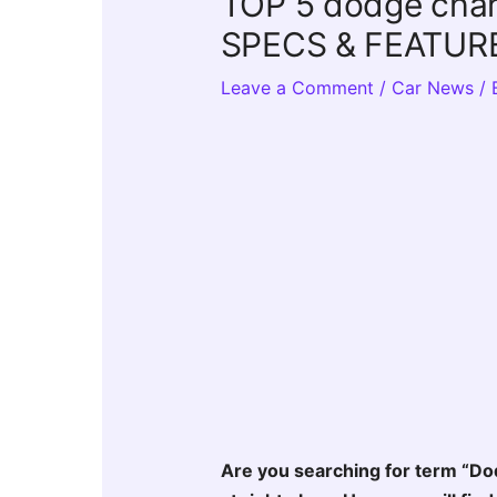
TOP 5 dodge charg
SPECS & FEATUR
Leave a Comment
/
Car News
/ 
Are you searching for term “Do