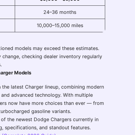
24–36 months
10,000–15,000 miles
tioned models may exceed these estimates.
 change, checking dealer inventory regularly
.
harger Models
h the latest Charger lineup, combining modern
, and advanced technology. With multiple
buyers now have more choices than ever — from
turbocharged gasoline variants.
 of the newest Dodge Chargers currently in
ng, specifications, and standout features.