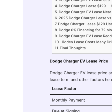
Dodge Charger Lease $129 — U
Dodge Charger EV Lease Near 
2025 Dodge Charger Lease vs
Dodge Charger Lease $129 Use
Dodge 0% Financing for 72 Mo
Dodge Charger EV Lease Reddi
Hidden Lease Costs Many Dri
Final Thoughts
Dodge Charger EV Lease Price
Dodge Charger EV lease price a
lease term and other factors her
Lease Factor
Monthly Payment
Due at Signing