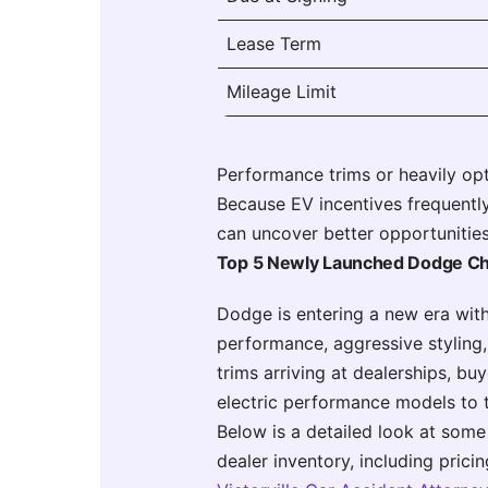
Lease Term
Mileage Limit
Performance trims or heavily op
Because EV incentives frequently
can uncover better opportunities
Top 5 Newly Launched Dodge C
Dodge is entering a new era wit
performance, aggressive styling
trims arriving at dealerships, 
electric performance models to 
Below is a detailed look at some
dealer inventory, including prici