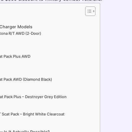
Charger Models
tona R/T AWD (2-Door)
at Pack Plus AWD
at Pack AWD (Diamond Black)
t Pack Plus – Destroyer Grey Edition
 Scat Pack – Bright White Clearcoat
Is It Actually Possible?