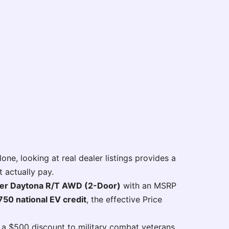
one, looking at real dealer listings provides a
 actually pay.
er Daytona R/T AWD (2-Door)
with an MSRP
750 national EV credit
, the effective Price
 a $500 discount to military combat veterans.