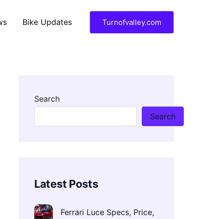
ws
Bike Updates
Turnofvalley.com
Search
Search
Latest Posts
Ferrari Luce Specs, Price,