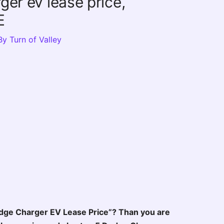
er ev lease price,
E
By
Turn of Valley
dge Charger EV Lease Price”? Than you are