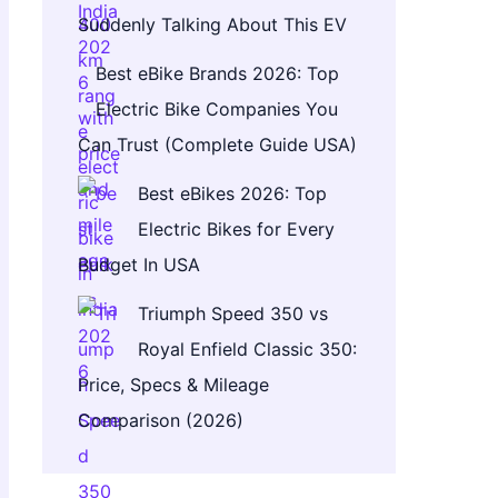
Suddenly Talking About This EV
Best eBike Brands 2026: Top
Electric Bike Companies You
Can Trust (Complete Guide USA)
Best eBikes 2026: Top
Electric Bikes for Every
Budget In USA
Triumph Speed 350 vs
Royal Enfield Classic 350:
Price, Specs & Mileage
Comparison (2026)