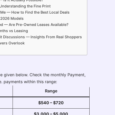
nderstanding the Fine Print
Me — How to Find the Best Local Deals
 2026 Models
d — Are Pre-Owned Leases Available?
nths vs Leasing
t Discussions — Insights From Real Shoppers
vers Overlook
re given below. Check the monthly Payment,
e. payments within this range:
Range
$540 – $720
$3,000 – $5,000