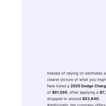
Instead of relying on estimates al
clearer picture of what you might
New listed a
2025 Dodge Charg
of
$61,590
. After applying a
$7,
dropped to around
$53,840
.
Additionally, the company offers