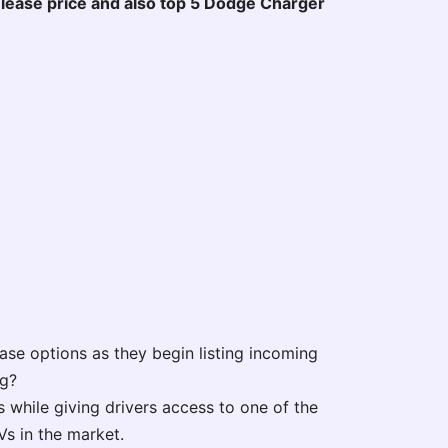
nd lease price and also top 5 Dodge Charger
ease options as they begin listing incoming
ng?
 while giving drivers access to one of the
s in the market.