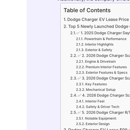
Table of Contents
Dodge Charger EV Lease Price
Top 5 Newly Launched Dodge 
✅ 1. 2025 Dodge Charger Day
Powertrain & Performance
Interior Highlights
Exterior & Safety
✅ 2. 2026 Dodge Charger Sc
Engine & Drivetrain
Premium Interior Features
Exterior Features & Specs
✅ 3. 2026 Dodge Charger Sc
Key Features
Mechanical Setup
✅ 4. 2026 Dodge Charger Sca
Interior Feel
Safety & Driver Tech
✅ 5. 2026 Dodge Charger R/T
Notable Equipment:
Exterior Design
Dodge Charger EV Lease $99 — 