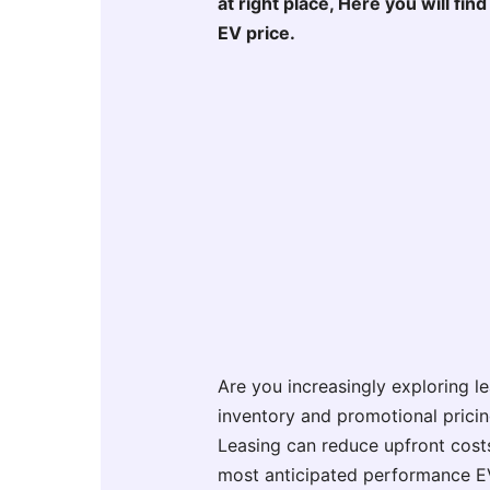
at right place, Here you will fi
EV price.
Are you increasingly exploring l
inventory and promotional prici
Leasing can reduce upfront costs
most anticipated performance EV