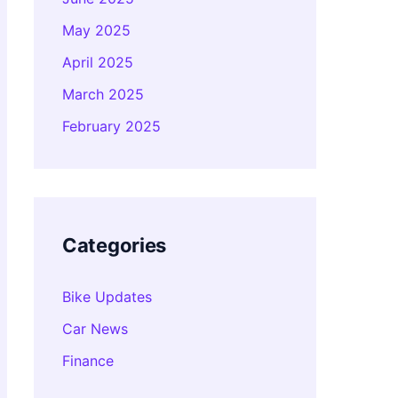
May 2025
April 2025
March 2025
February 2025
Categories
Bike Updates
Car News
Finance