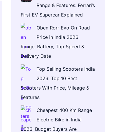
Range & Features: Ferrari’s
First EV Supercar Explained
Oben Rorr Evo On Road
Price in India 2026:
Range, Battery, Top Speed &
Delivery Date
Top Selling Scooters India
2026: Top 10 Best
Scooters With Price, Mileage &
Features
Cheapest 400 Km Range
Electric Bike in India
2026: Budget Buyers Are