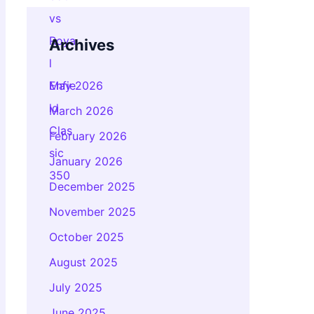
Archives
May 2026
March 2026
February 2026
January 2026
December 2025
November 2025
October 2025
August 2025
July 2025
June 2025