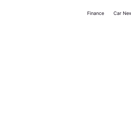
Finance
Car Ne