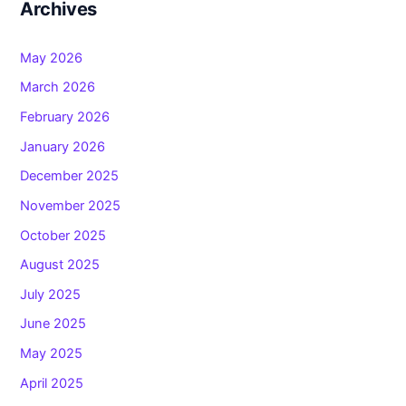
Archives
May 2026
March 2026
February 2026
January 2026
December 2025
November 2025
October 2025
August 2025
July 2025
June 2025
May 2025
April 2025