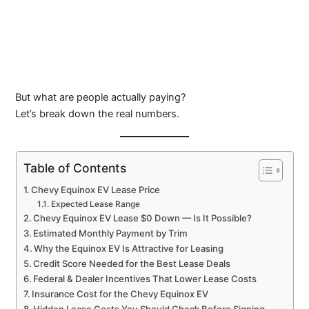
But what are people actually paying?
Let’s break down the real numbers.
Table of Contents
Chevy Equinox EV Lease Price
Expected Lease Range
Chevy Equinox EV Lease $0 Down — Is It Possible?
Estimated Monthly Payment by Trim
Why the Equinox EV Is Attractive for Leasing
Credit Score Needed for the Best Lease Deals
Federal & Dealer Incentives That Lower Lease Costs
Insurance Cost for the Chevy Equinox EV
Hidden Lease Costs You Should Check Before Signing