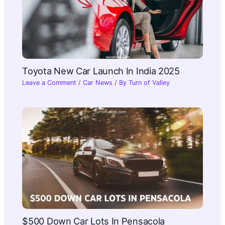
Toyota New Car Launch In India 2025​
Leave a Comment
/
Car News
/ By
Turn of Valley
$500 Down Car Lots In Pensacola​