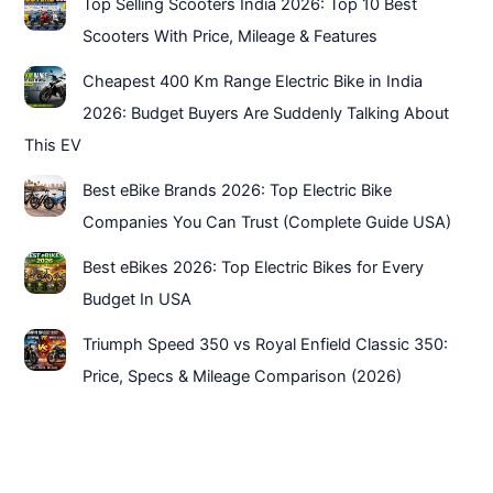
Top Selling Scooters India 2026: Top 10 Best
Scooters With Price, Mileage & Features
Cheapest 400 Km Range Electric Bike in India
2026: Budget Buyers Are Suddenly Talking About
This EV
Best eBike Brands 2026: Top Electric Bike
Companies You Can Trust (Complete Guide USA)
Best eBikes 2026: Top Electric Bikes for Every
Budget In USA
Triumph Speed 350 vs Royal Enfield Classic 350:
Price, Specs & Mileage Comparison (2026)