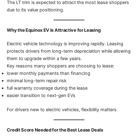
The LT trim is expected to attract the most lease shoppers
due to its value positioning.
Why the Equinox EV Is Attractive for Leasing
Electric vehicle technology is improving rapidly. Leasing
protects drivers from long-term depreciation while allowing
them to upgrade within a few years.
Key reasons many shoppers are choosing to lease:
lower monthly payments than financing
minimal long-term repair risk
full warranty coverage during the lease
easier transition to next-gen EVs
For drivers new to electric vehicles, flexibility matters.
Credit Score Needed for the Best Lease Deals