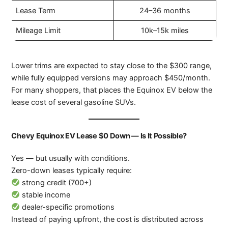
Lease Term
24–36 months
Mileage Limit
10k–15k miles
Lower trims are expected to stay close to the $300 range,
while fully equipped versions may approach $450/month.
For many shoppers, that places the Equinox EV below the
lease cost of several gasoline SUVs.
Chevy Equinox EV Lease $0 Down — Is It Possible?
Yes — but usually with conditions.
Zero-down leases typically require:
strong credit (700+)
stable income
dealer-specific promotions
Instead of paying upfront, the cost is distributed across