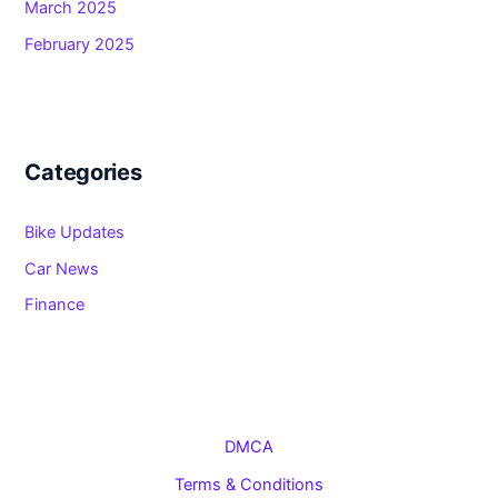
March 2025
February 2025
Categories
Bike Updates
Car News
Finance
DMCA
Terms & Conditions