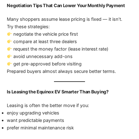
Negotiation Tips That Can Lower Your Monthly Payment
Many shoppers assume lease pricing is fixed — it isn’t.
Try these strategies:
negotiate the vehicle price first
compare at least three dealers
request the money factor (lease interest rate)
avoid unnecessary add-ons
get pre-approved before visiting
Prepared buyers almost always secure better terms.
Is Leasing the Equinox EV Smarter Than Buying?
Leasing is often the better move if you:
enjoy upgrading vehicles
want predictable payments
prefer minimal maintenance risk