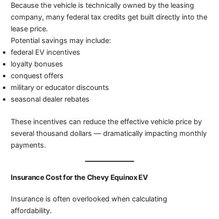
Because the vehicle is technically owned by the leasing
company, many federal tax credits get built directly into the
lease price.
Potential savings may include:
federal EV incentives
loyalty bonuses
conquest offers
military or educator discounts
seasonal dealer rebates
These incentives can reduce the effective vehicle price by
several thousand dollars — dramatically impacting monthly
payments.
Insurance Cost for the Chevy Equinox EV
Insurance is often overlooked when calculating
affordability.