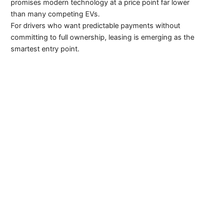
promises modern technology at a price point far lower
than many competing EVs.
For drivers who want predictable payments without
committing to full ownership, leasing is emerging as the
smartest entry point.