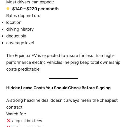
Most drivers can expect:
$140 – $220 per month
Rates depend on:
location
driving history
deductible
coverage level
The Equinox EV is expected to insure for less than high-
performance electric vehicles, helping keep total ownership
costs predictable.
Hidden Lease Costs You Should Check Before Signing
A strong headline deal doesn’t always mean the cheapest
contract.
Watch for:
acquisition fees