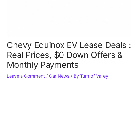
Chevy Equinox EV Lease Deals :
Real Prices, $0 Down Offers &
Monthly Payments
Leave a Comment
/
Car News
/ By
Turn of Valley