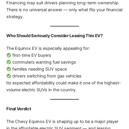
Financing may suit drivers planning long-term ownership.
There is no universal answer — only what fits your financial
strategy.
Who Should Seriously Consider Leasing This EV?
The Equinox EV is especially appealing for:
first-time EV buyers
commuters wanting fuel savings
families needing SUV space
drivers switching from gas vehicles
Its expected affordability could make it one of the highest-
volume electric SUVs in the country.
Final Verdict
The Chevy Equinox EV is shaping up to be a major player
in the affordable electric SUV segment — and leasing