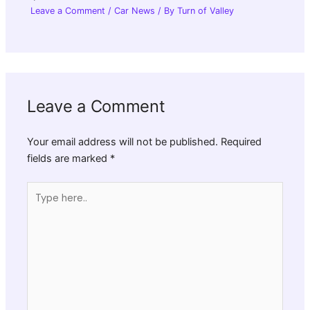
Leave a Comment
/
Car News
/ By
Turn of Valley
Leave a Comment
Your email address will not be published.
Required
fields are marked
*
Type
here..