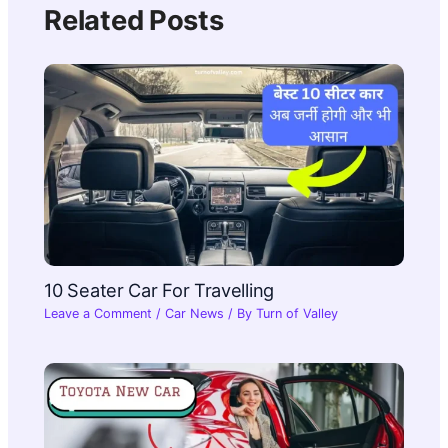
Related Posts
10 Seater Car For Travelling​
Leave a Comment
/
Car News
/ By
Turn of Valley