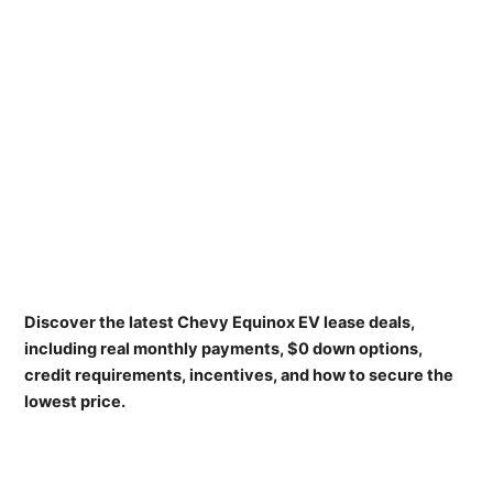
Discover the latest Chevy Equinox EV lease deals,
including real monthly payments, $0 down options,
credit requirements, incentives, and how to secure the
lowest price.