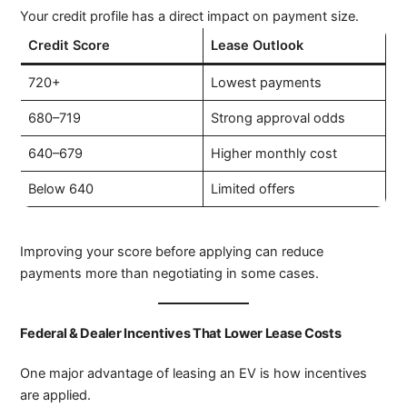
Your credit profile has a direct impact on payment size.
Credit Score
Lease Outlook
720+
Lowest payments
680–719
Strong approval odds
640–679
Higher monthly cost
Below 640
Limited offers
Improving your score before applying can reduce
payments more than negotiating in some cases.
Federal & Dealer Incentives That Lower Lease Costs
One major advantage of leasing an EV is how incentives
are applied.