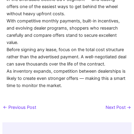
offers one of the easiest ways to get behind the wheel
without heavy upfront costs.
With competitive monthly payments, built-in incentives,
and evolving dealer programs, shoppers who research
carefully and compare offers stand to secure excellent
value.
Before signing any lease, focus on the total cost structure
rather than the advertised payment. A well-negotiated deal
can save thousands over the life of the contract.
As inventory expands, competition between dealerships is
likely to create even stronger offers — making this a smart
time to monitor the market.
←
Previous Post
Next Post
→