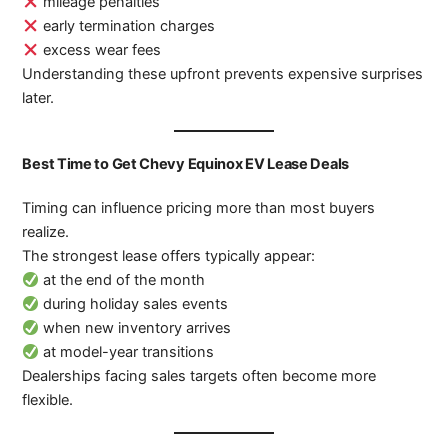
mileage penalties
early termination charges
excess wear fees
Understanding these upfront prevents expensive surprises
later.
Best Time to Get Chevy Equinox EV Lease Deals
Timing can influence pricing more than most buyers
realize.
The strongest lease offers typically appear:
at the end of the month
during holiday sales events
when new inventory arrives
at model-year transitions
Dealerships facing sales targets often become more
flexible.