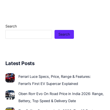
Search
Search
Latest Posts
Ferrari Luce Specs, Price, Range & Features:
Ferrari’s First EV Supercar Explained
Oben Rorr Evo On Road Price in India 2026: Range,
Battery, Top Speed & Delivery Date