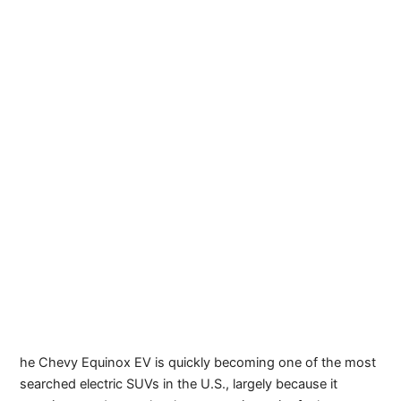
he Chevy Equinox EV is quickly becoming one of the most
searched electric SUVs in the U.S., largely because it