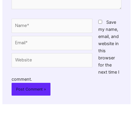
Name*
Save
my name,
email, and
Email*
website in
this
Website
browser
for the
next time I
comment.