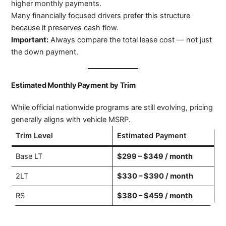
higher monthly payments.
Many financially focused drivers prefer this structure
because it preserves cash flow.
Important:
Always compare the total lease cost — not just
the down payment.
Estimated Monthly Payment by Trim
While official nationwide programs are still evolving, pricing
generally aligns with vehicle MSRP.
Trim Level
Estimated Payment
Base LT
$299 – $349 / month
2LT
$330 – $390 / month
RS
$380 – $459 / month