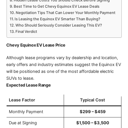
Best Time to Get Chevy Equinox EV Lease Deals
Negotiation Tips That Can Lower Your Monthly Payment
Is Leasing the Equinox EV Smarter Than Buying?
Who Should Seriously Consider Leasing This EV?
Final Verdict
Chevy Equinox EV Lease Price
Although lease programs vary by dealership and location,
early offers and industry estimates suggest the Equinox EV
will be positioned as one of the most affordable electric
SUVs to lease.
Expected Lease Range
Lease Factor
Typical Cost
Monthly Payment
$299 – $459
Due at Signing
$1,500 – $3,500