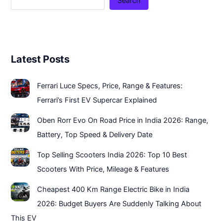
Search
Latest Posts
Ferrari Luce Specs, Price, Range & Features:
Ferrari’s First EV Supercar Explained
Oben Rorr Evo On Road Price in India 2026: Range,
Battery, Top Speed & Delivery Date
Top Selling Scooters India 2026: Top 10 Best
Scooters With Price, Mileage & Features
Cheapest 400 Km Range Electric Bike in India
2026: Budget Buyers Are Suddenly Talking About
This EV