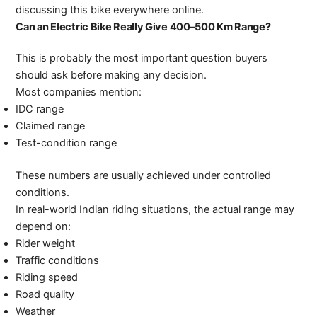
discussing this bike everywhere online.
Can an Electric Bike Really Give 400–500 Km Range?
This is probably the most important question buyers
should ask before making any decision.
Most companies mention:
IDC range
Claimed range
Test-condition range
These numbers are usually achieved under controlled
conditions.
In real-world Indian riding situations, the actual range may
depend on:
Rider weight
Traffic conditions
Riding speed
Road quality
Weather