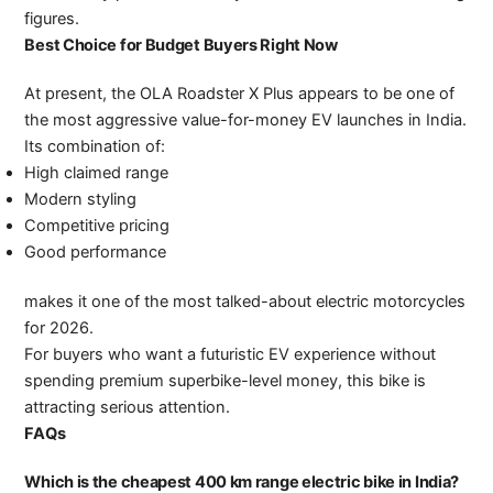
figures.
Best Choice for Budget Buyers Right Now
At present, the OLA Roadster X Plus appears to be one of
the most aggressive value-for-money EV launches in India.
Its combination of:
High claimed range
Modern styling
Competitive pricing
Good performance
makes it one of the most talked-about electric motorcycles
for 2026.
For buyers who want a futuristic EV experience without
spending premium superbike-level money, this bike is
attracting serious attention.
FAQs
Which is the cheapest 400 km range electric bike in India?