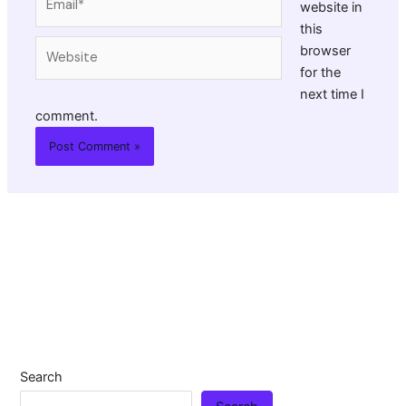
website in
this
Website
browser
for the
next time I
comment.
Search