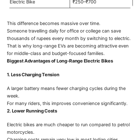
Electric Bike
₹250–₹700
This difference becomes massive over time.
Someone travelling daily for office or college can save
thousands of rupees every month by switching to electric.
That is why long-range EVs are becoming attractive even
for middle-class and budget-focused families.
Biggest Advantages of Long-Range Electric Bikes
1. Less Charging Tension
A larger battery means fewer charging cycles during the
week.
For many riders, this improves convenience significantly.
2. Lower Running Costs
Electric bikes are much cheaper to run compared to petrol
motorcycles.
Charging costs remain very low in most Indian cities.