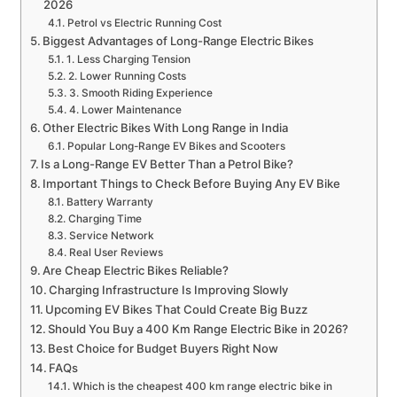
2026
Petrol vs Electric Running Cost
Biggest Advantages of Long-Range Electric Bikes
1. Less Charging Tension
2. Lower Running Costs
3. Smooth Riding Experience
4. Lower Maintenance
Other Electric Bikes With Long Range in India
Popular Long-Range EV Bikes and Scooters
Is a Long-Range EV Better Than a Petrol Bike?
Important Things to Check Before Buying Any EV Bike
Battery Warranty
Charging Time
Service Network
Real User Reviews
Are Cheap Electric Bikes Reliable?
Charging Infrastructure Is Improving Slowly
Upcoming EV Bikes That Could Create Big Buzz
Should You Buy a 400 Km Range Electric Bike in 2026?
Best Choice for Budget Buyers Right Now
FAQs
Which is the cheapest 400 km range electric bike in