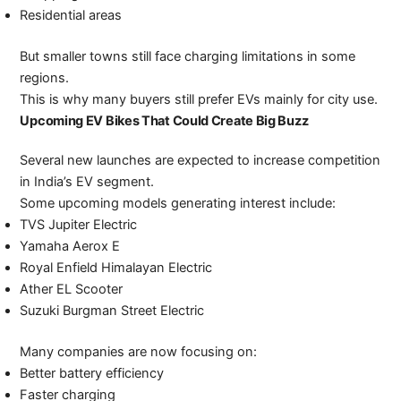
Residential areas
But smaller towns still face charging limitations in some
regions.
This is why many buyers still prefer EVs mainly for city use.
Upcoming EV Bikes That Could Create Big Buzz
Several new launches are expected to increase competition
in India’s EV segment.
Some upcoming models generating interest include:
TVS Jupiter Electric
Yamaha Aerox E
Royal Enfield Himalayan Electric
Ather EL Scooter
Suzuki Burgman Street Electric
Many companies are now focusing on:
Better battery efficiency
Faster charging