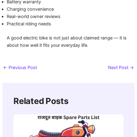
Battery warranty
Charging convenience
Real-world owner reviews
Practical riding needs
A good electric bike is not just about claimed range — it is
about how well it fits your everyday life.
←
Previous Post
Next Post
→
Related Posts