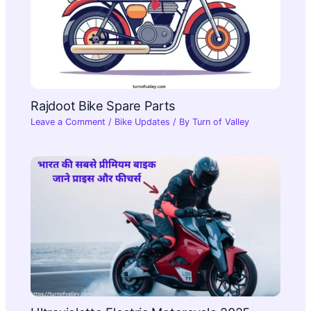
Rajdoot Bike Spare Parts
Leave a Comment
/
Bike Updates
/ By
Turn of Valley