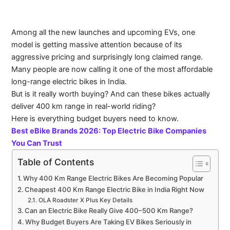
Among all the new launches and upcoming EVs, one
model is getting massive attention because of its
aggressive pricing and surprisingly long claimed range.
Many people are now calling it one of the most affordable
long-range electric bikes in India.
But is it really worth buying? And can these bikes actually
deliver 400 km range in real-world riding?
Here is everything budget buyers need to know.
Best eBike Brands 2026: Top Electric Bike Companies
You Can Trust
Table of Contents
Why 400 Km Range Electric Bikes Are Becoming Popular
Cheapest 400 Km Range Electric Bike in India Right Now
OLA Roadster X Plus Key Details
Can an Electric Bike Really Give 400–500 Km Range?
Why Budget Buyers Are Taking EV Bikes Seriously in