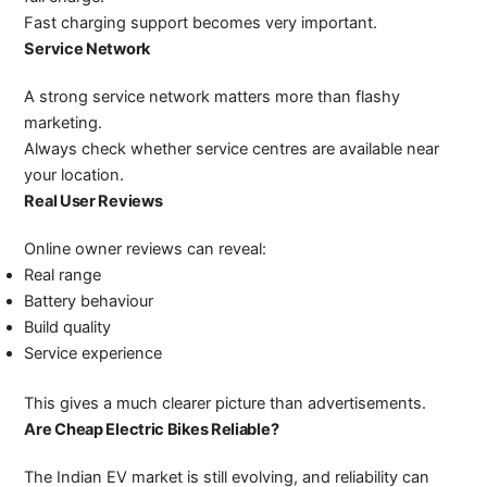
Fast charging support becomes very important.
Service Network
A strong service network matters more than flashy
marketing.
Always check whether service centres are available near
your location.
Real User Reviews
Online owner reviews can reveal:
Real range
Battery behaviour
Build quality
Service experience
This gives a much clearer picture than advertisements.
Are Cheap Electric Bikes Reliable?
The Indian EV market is still evolving, and reliability can