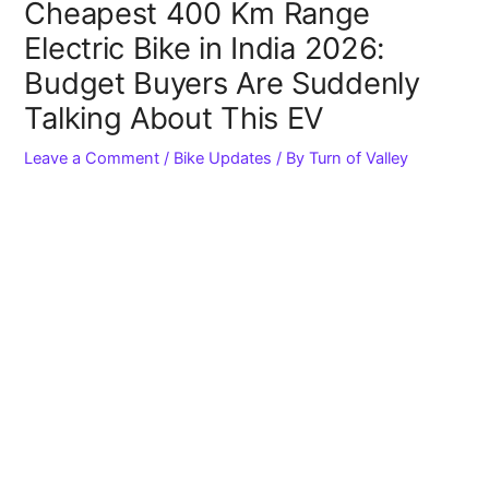
Cheapest 400 Km Range
Electric Bike in India 2026:
Budget Buyers Are Suddenly
Talking About This EV
Leave a Comment
/
Bike Updates
/ By
Turn of Valley