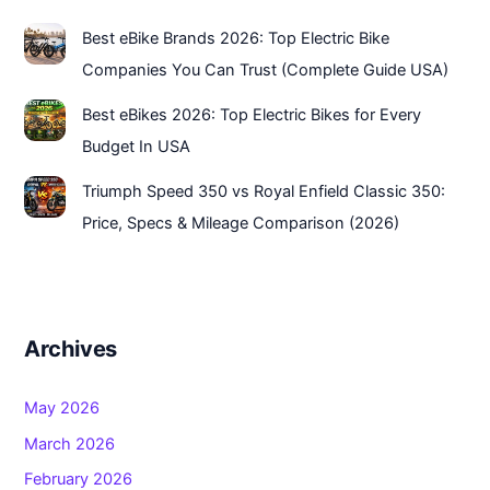
Best eBike Brands 2026: Top Electric Bike
Companies You Can Trust (Complete Guide USA)
Best eBikes 2026: Top Electric Bikes for Every
Budget In USA
Triumph Speed 350 vs Royal Enfield Classic 350:
Price, Specs & Mileage Comparison (2026)
Archives
May 2026
March 2026
February 2026