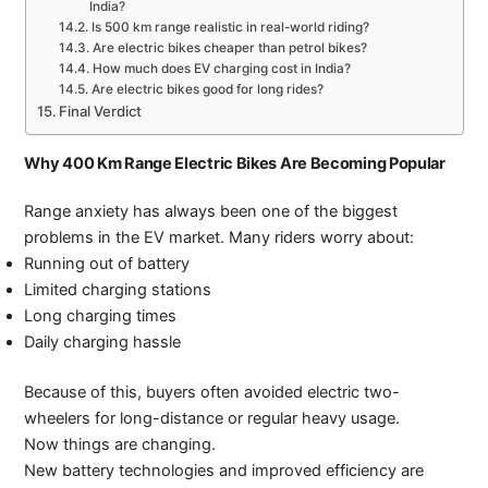
India?
Is 500 km range realistic in real-world riding?
Are electric bikes cheaper than petrol bikes?
How much does EV charging cost in India?
Are electric bikes good for long rides?
Final Verdict
Why 400 Km Range Electric Bikes Are Becoming Popular
Range anxiety has always been one of the biggest
problems in the EV market. Many riders worry about:
Running out of battery
Limited charging stations
Long charging times
Daily charging hassle
Because of this, buyers often avoided electric two-
wheelers for long-distance or regular heavy usage.
Now things are changing.
New battery technologies and improved efficiency are