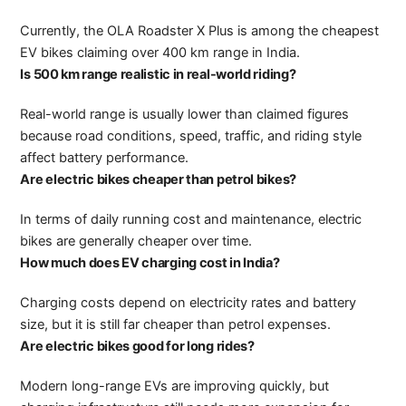
Currently, the OLA Roadster X Plus is among the cheapest
EV bikes claiming over 400 km range in India.
Is 500 km range realistic in real-world riding?
Real-world range is usually lower than claimed figures
because road conditions, speed, traffic, and riding style
affect battery performance.
Are electric bikes cheaper than petrol bikes?
In terms of daily running cost and maintenance, electric
bikes are generally cheaper over time.
How much does EV charging cost in India?
Charging costs depend on electricity rates and battery
size, but it is still far cheaper than petrol expenses.
Are electric bikes good for long rides?
Modern long-range EVs are improving quickly, but