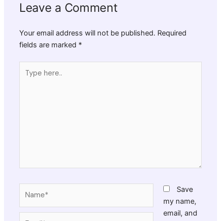
Leave a Comment
Your email address will not be published.
Required
fields are marked
*
Type
here..
Name*
Save
my name,
email, and
Email*