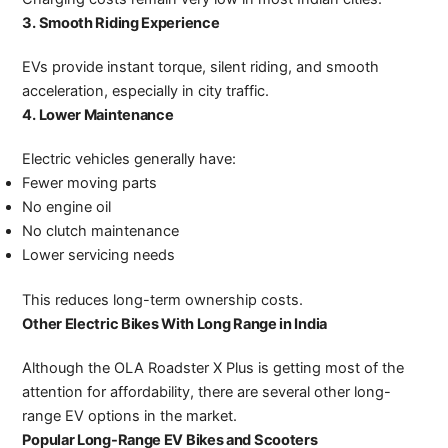
3. Smooth Riding Experience
EVs provide instant torque, silent riding, and smooth
acceleration, especially in city traffic.
4. Lower Maintenance
Electric vehicles generally have:
Fewer moving parts
No engine oil
No clutch maintenance
Lower servicing needs
This reduces long-term ownership costs.
Other Electric Bikes With Long Range in India
Although the OLA Roadster X Plus is getting most of the
attention for affordability, there are several other long-
range EV options in the market.
Popular Long-Range EV Bikes and Scooters