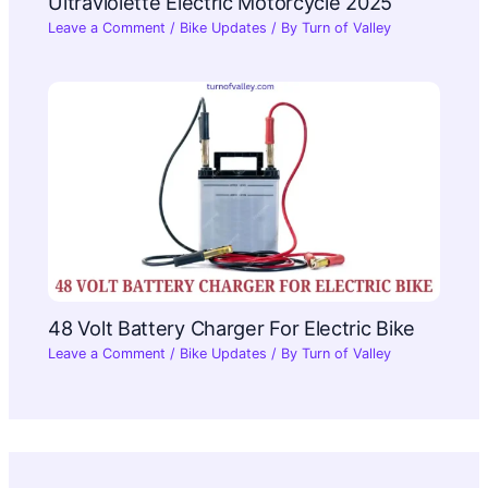
Ultraviolette Electric Motorcycle 2025​
Leave a Comment
/
Bike Updates
/ By
Turn of Valley
48 Volt Battery Charger For Electric Bike
Leave a Comment
/
Bike Updates
/ By
Turn of Valley