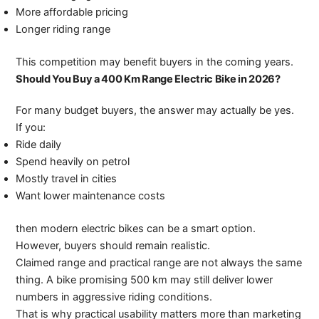
More affordable pricing
Longer riding range
This competition may benefit buyers in the coming years.
Should You Buy a 400 Km Range Electric Bike in 2026?
For many budget buyers, the answer may actually be yes.
If you:
Ride daily
Spend heavily on petrol
Mostly travel in cities
Want lower maintenance costs
then modern electric bikes can be a smart option.
However, buyers should remain realistic.
Claimed range and practical range are not always the same
thing. A bike promising 500 km may still deliver lower
numbers in aggressive riding conditions.
That is why practical usability matters more than marketing