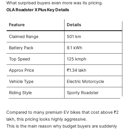
What surprised buyers even more was its pricing.
OLA Roadster X Plus Key Details
Feature
Details
Claimed Range
501 km
Battery Pack
9.1 kWh
Top Speed
125 kmph
Approx Price
₹1.34 lakh
Vehicle Type
Electric Motorcycle
Riding Style
Sporty Roadster
Compared to many premium EV bikes that cost above ₹2
lakh, this pricing looks highly aggressive.
This is the main reason why budget buyers are suddenly