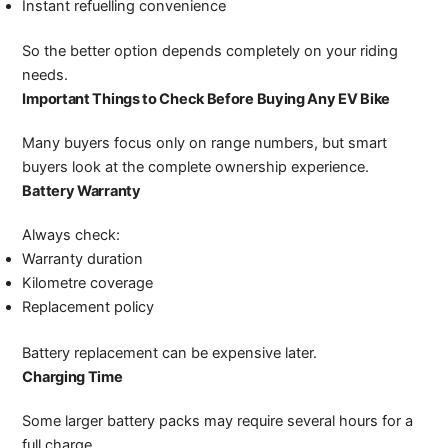
Instant refuelling convenience
So the better option depends completely on your riding
needs.
Important Things to Check Before Buying Any EV Bike
Many buyers focus only on range numbers, but smart
buyers look at the complete ownership experience.
Battery Warranty
Always check:
Warranty duration
Kilometre coverage
Replacement policy
Battery replacement can be expensive later.
Charging Time
Some larger battery packs may require several hours for a
full charge.