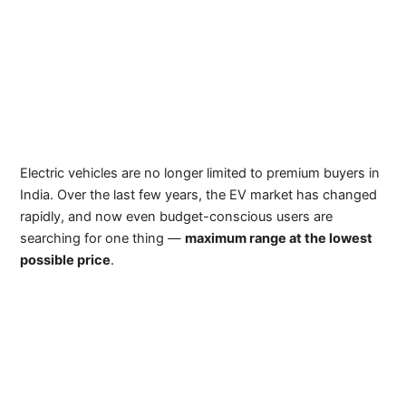
Electric vehicles are no longer limited to premium buyers in
India. Over the last few years, the EV market has changed
rapidly, and now even budget-conscious users are
searching for one thing —
maximum range at the lowest
possible price
.