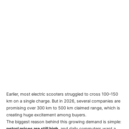
Earlier, most electric scooters struggled to cross 100–150
km on a single charge. But in 2026, several companies are
promising over 300 km to 500 km claimed range, which is
creating huge excitement among buyers.
The biggest reason behind this growing demand is simple:
petrol prices are still high
, and daily commuters want a