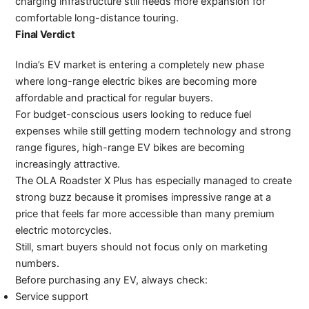
charging infrastructure still needs more expansion for
comfortable long-distance touring.
Final Verdict
India’s EV market is entering a completely new phase
where long-range electric bikes are becoming more
affordable and practical for regular buyers.
For budget-conscious users looking to reduce fuel
expenses while still getting modern technology and strong
range figures, high-range EV bikes are becoming
increasingly attractive.
The OLA Roadster X Plus has especially managed to create
strong buzz because it promises impressive range at a
price that feels far more accessible than many premium
electric motorcycles.
Still, smart buyers should not focus only on marketing
numbers.
Before purchasing any EV, always check:
Service support