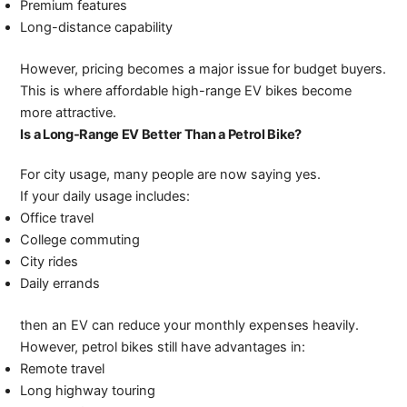
Premium features
Long-distance capability
However, pricing becomes a major issue for budget buyers.
This is where affordable high-range EV bikes become
more attractive.
Is a Long-Range EV Better Than a Petrol Bike?
For city usage, many people are now saying yes.
If your daily usage includes:
Office travel
College commuting
City rides
Daily errands
then an EV can reduce your monthly expenses heavily.
However, petrol bikes still have advantages in:
Remote travel
Long highway touring