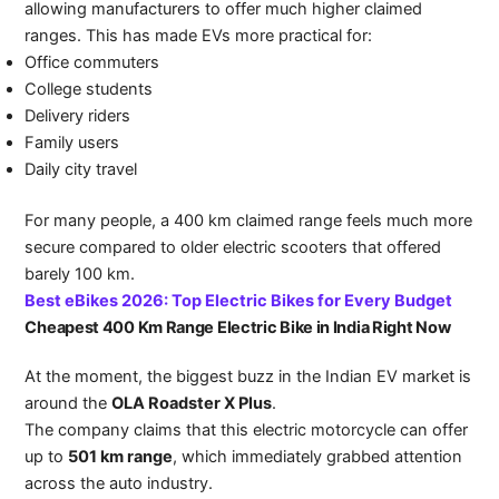
allowing manufacturers to offer much higher claimed
ranges. This has made EVs more practical for:
Office commuters
College students
Delivery riders
Family users
Daily city travel
For many people, a 400 km claimed range feels much more
secure compared to older electric scooters that offered
barely 100 km.
Best eBikes 2026: Top Electric Bikes for Every Budget
Cheapest 400 Km Range Electric Bike in India Right Now
At the moment, the biggest buzz in the Indian EV market is
around the
OLA Roadster X Plus
.
The company claims that this electric motorcycle can offer
up to
501 km range
, which immediately grabbed attention
across the auto industry.