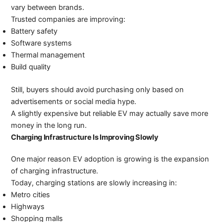
vary between brands.
Trusted companies are improving:
Battery safety
Software systems
Thermal management
Build quality
Still, buyers should avoid purchasing only based on
advertisements or social media hype.
A slightly expensive but reliable EV may actually save more
money in the long run.
Charging Infrastructure Is Improving Slowly
One major reason EV adoption is growing is the expansion
of charging infrastructure.
Today, charging stations are slowly increasing in:
Metro cities
Highways
Shopping malls