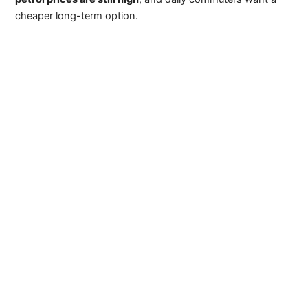
cheaper long-term option.