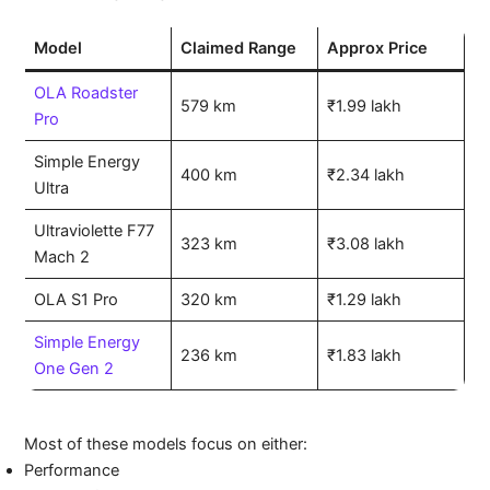
Model
Claimed Range
Approx Price
OLA Roadster
579 km
₹1.99 lakh
Pro
Simple Energy
400 km
₹2.34 lakh
Ultra
Ultraviolette F77
323 km
₹3.08 lakh
Mach 2
OLA S1 Pro
320 km
₹1.29 lakh
Simple Energy
236 km
₹1.83 lakh
One Gen 2
Most of these models focus on either:
Performance