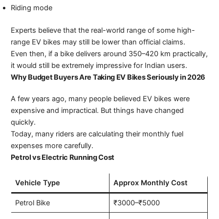
Riding mode
Experts believe that the real-world range of some high-
range EV bikes may still be lower than official claims.
Even then, if a bike delivers around 350–420 km practically,
it would still be extremely impressive for Indian users.
Why Budget Buyers Are Taking EV Bikes Seriously in 2026
A few years ago, many people believed EV bikes were
expensive and impractical. But things have changed
quickly.
Today, many riders are calculating their monthly fuel
expenses more carefully.
Petrol vs Electric Running Cost
Vehicle Type
Approx Monthly Cost
Petrol Bike
₹3000–₹5000