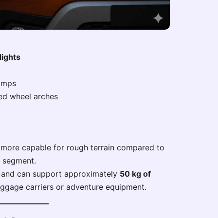
lights
lamps
ed wheel arches
more capable for rough terrain compared to
e segment.
al and can support approximately
50 kg of
uggage carriers or adventure equipment.