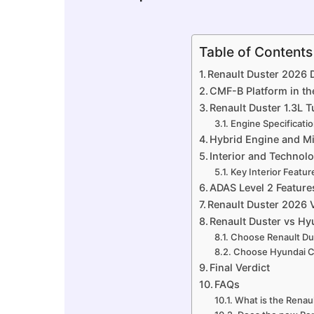
Table of Contents
Renault Duster 2026 
CMF-B Platform in th
Renault Duster 1.3L 
Engine Specificati
Hybrid Engine and M
Interior and Technol
Key Interior Featur
ADAS Level 2 Feature
Renault Duster 2026 V
Renault Duster vs H
Choose Renault Dus
Choose Hyundai Cr
Final Verdict
FAQs
What is the Renaul