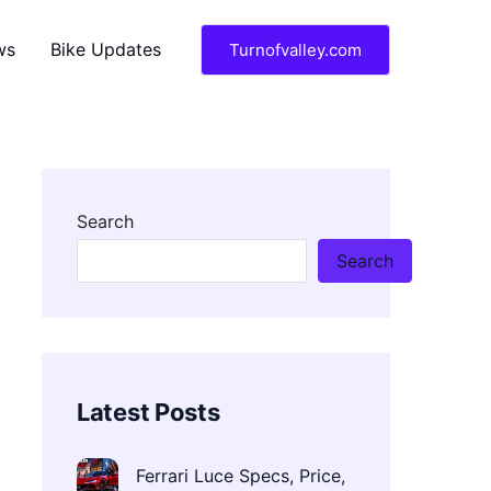
ws
Bike Updates
Turnofvalley.com
Search
Search
Latest Posts
Ferrari Luce Specs, Price,