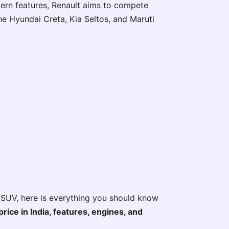
ern features, Renault aims to compete
he Hyundai Creta, Kia Seltos, and Maruti
 SUV, here is everything you should know
ice in India, features, engines, and