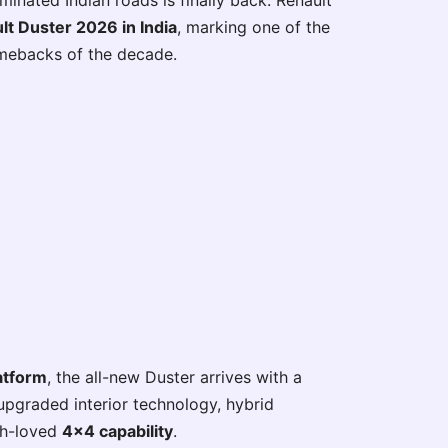
nated Indian roads is finally back. Renault
lt Duster 2026 in India
, marking one of the
mebacks of the decade.
atform
, the all-new Duster arrives with a
upgraded interior technology, hybrid
ch-loved
4×4 capability
.