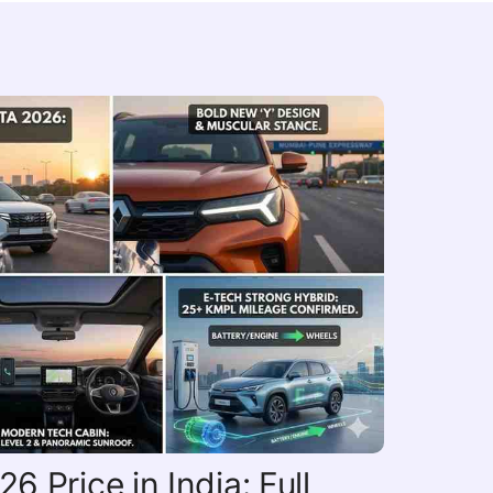
6 Price in India: Full