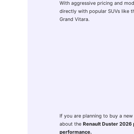
With aggressive pricing and mod
directly with popular SUVs like t
Grand Vitara.
If you are planning to buy a new
about the
Renault Duster 2026 pr
performance.