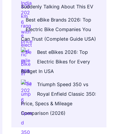
Suddenly Talking About This EV
Best eBike Brands 2026: Top
Electric Bike Companies You
Can Trust (Complete Guide USA)
Best eBikes 2026: Top
Electric Bikes for Every
Budget In USA
Triumph Speed 350 vs
Royal Enfield Classic 350:
Price, Specs & Mileage
Comparison (2026)