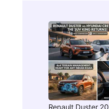
Renault Duster 202