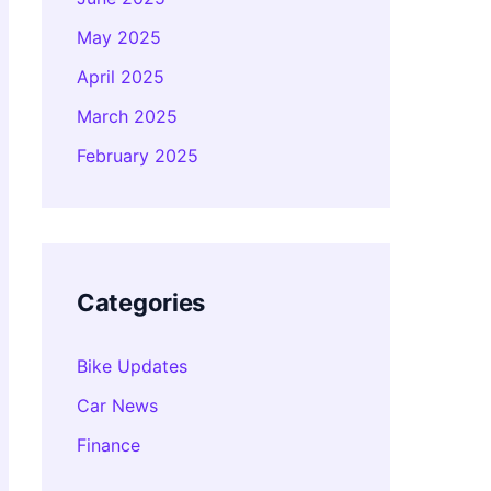
May 2025
April 2025
March 2025
February 2025
Categories
Bike Updates
Car News
Finance