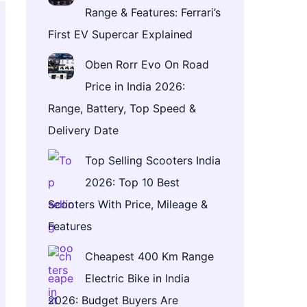
Range & Features: Ferrari’s
First EV Supercar Explained
Oben Rorr Evo On Road
Price in India 2026:
Range, Battery, Top Speed &
Delivery Date
Top Selling Scooters India
2026: Top 10 Best
Scooters With Price, Mileage &
Features
Cheapest 400 Km Range
Electric Bike in India
2026: Budget Buyers Are