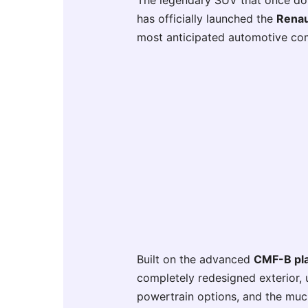
The legendary SUV that once domi
has officially launched the
Renau
most anticipated automotive co
Built on the advanced
CMF-B pl
completely redesigned exterior, 
powertrain options, and the mu