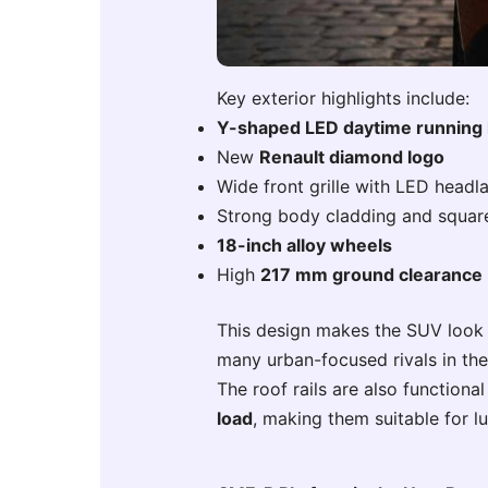
Key exterior highlights include:
Y-shaped LED daytime running 
New
Renault diamond logo
Wide front grille with LED head
Strong body cladding and squar
18-inch alloy wheels
High
217 mm ground clearance
This design makes the SUV look 
many urban-focused rivals in th
The roof rails are also function
load
, making them suitable for l