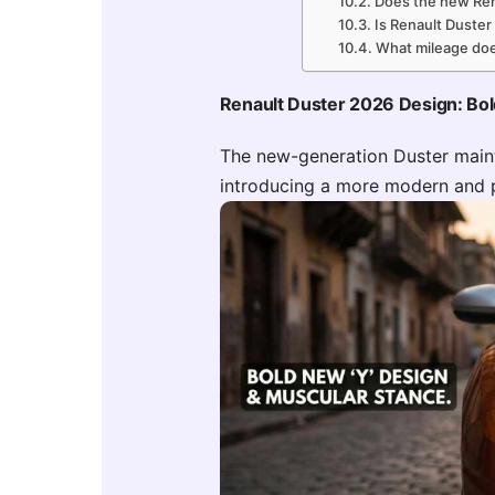
Does the new Ren
Is Renault Duster
What mileage doe
Renault Duster 2026 Design: Bo
The new-generation Duster maint
introducing a more modern and 