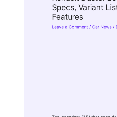
Specs, Variant Li
Features
Leave a Comment
/
Car News
/ 