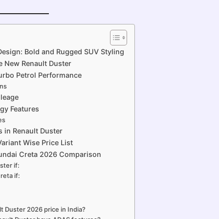
Design: Bold and Rugged SUV Styling
e New Renault Duster
Turbo Petrol Performance
ons
ileage
ogy Features
es
s in Renault Duster
ariant Wise Price List
yundai Creta 2026 Comparison
ter if:
eta if:
t Duster 2026 price in India?