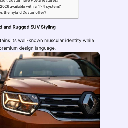
ault Duster have ADAS features?
 2026 available with a 4×4 system?
s the hybrid Duster offer?
ld and Rugged SUV Styling
ains its well-known muscular identity while
premium design language.