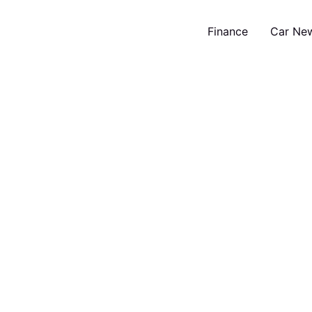
Finance
Car Ne