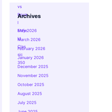
Archives
May 2026
March 2026
February 2026
January 2026
December 2025
November 2025
October 2025
August 2025
July 2025
June 2025