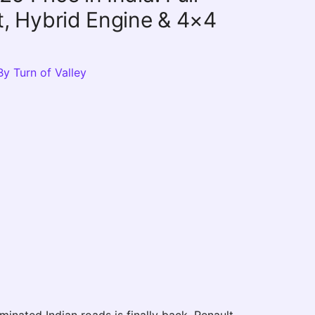
st, Hybrid Engine & 4×4
By
Turn of Valley