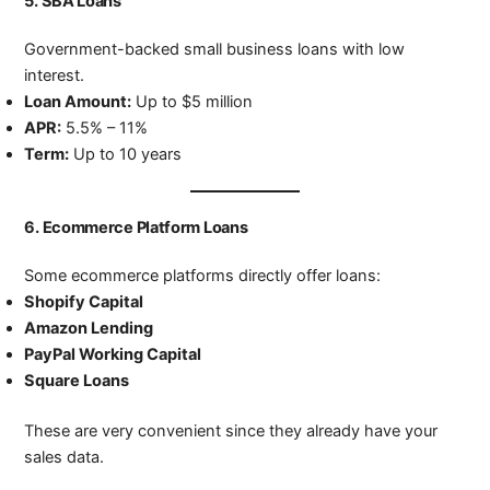
5.
SBA Loans
Government-backed small business loans with low
interest.
Loan Amount:
Up to $5 million
APR:
5.5% – 11%
Term:
Up to 10 years
6.
Ecommerce Platform Loans
Some ecommerce platforms directly offer loans:
Shopify Capital
Amazon Lending
PayPal Working Capital
Square Loans
These are very convenient since they already have your
sales data.