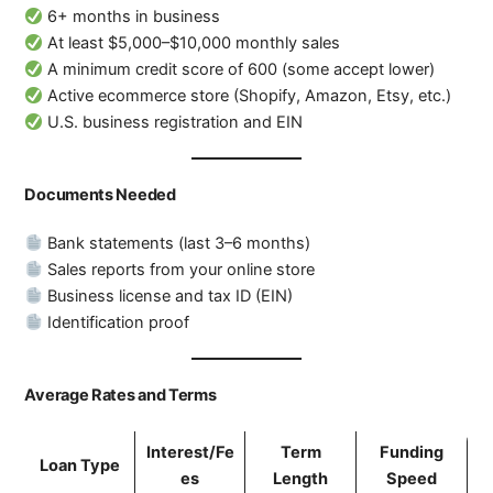
6+ months in business
At least $5,000–$10,000 monthly sales
A minimum credit score of 600 (some accept lower)
Active ecommerce store (Shopify, Amazon, Etsy, etc.)
U.S. business registration and EIN
Documents Needed
Bank statements (last 3–6 months)
Sales reports from your online store
Business license and tax ID (EIN)
Identification proof
Average Rates and Terms
Interest/Fe
Term
Funding
Loan Type
es
Length
Speed