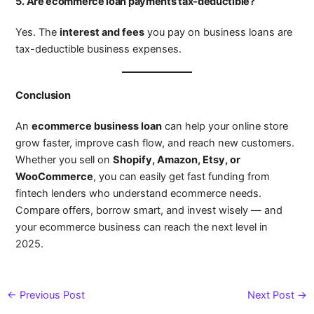
5. Are ecommerce loan payments tax-deductible?
Yes. The
interest and fees
you pay on business loans are
tax-deductible business expenses.
Conclusion
An
ecommerce business loan
can help your online store
grow faster, improve cash flow, and reach new customers.
Whether you sell on
Shopify, Amazon, Etsy, or
WooCommerce
, you can easily get fast funding from
fintech lenders who understand ecommerce needs.
Compare offers, borrow smart, and invest wisely — and
your ecommerce business can reach the next level in
2025.
←
Previous Post
Next Post
→