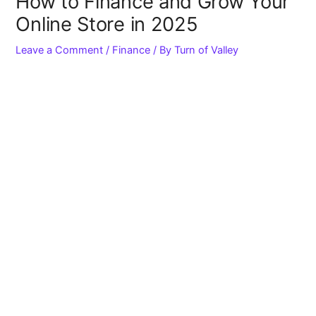
How to Finance and Grow Your
Online Store in 2025
Leave a Comment
/
Finance
/ By
Turn of Valley