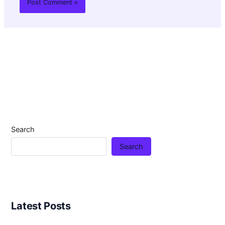
Search
Search
Latest Posts