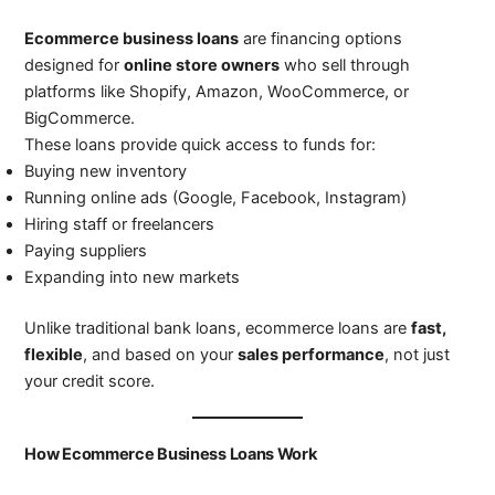
Ecommerce business loans
are financing options
designed for
online store owners
who sell through
platforms like Shopify, Amazon, WooCommerce, or
BigCommerce.
These loans provide quick access to funds for:
Buying new inventory
Running online ads (Google, Facebook, Instagram)
Hiring staff or freelancers
Paying suppliers
Expanding into new markets
Unlike traditional bank loans, ecommerce loans are
fast,
flexible
, and based on your
sales performance
, not just
your credit score.
How Ecommerce Business Loans Work