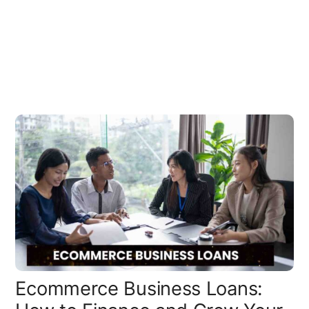
Ecommerce Business Loans: