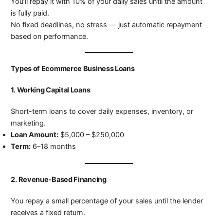
You’ll repay it with 10% of your daily sales until the amount
is fully paid.
No fixed deadlines, no stress — just automatic repayment
based on performance.
Types of Ecommerce Business Loans
1.
Working Capital Loans
Short-term loans to cover daily expenses, inventory, or
marketing.
Loan Amount:
$5,000 – $250,000
Term:
6–18 months
2.
Revenue-Based Financing
You repay a small percentage of your sales until the lender
receives a fixed return.