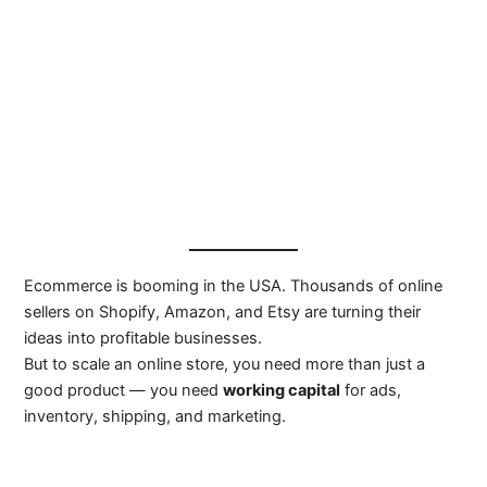
Ecommerce is booming in the USA. Thousands of online
sellers on Shopify, Amazon, and Etsy are turning their
ideas into profitable businesses.
But to scale an online store, you need more than just a
good product — you need
working capital
for ads,
inventory, shipping, and marketing.