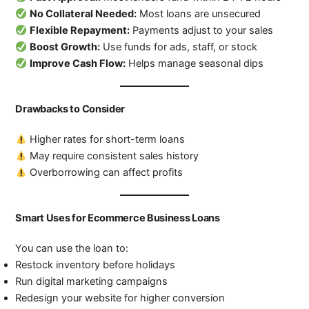
No Collateral Needed:
Most loans are unsecured
Flexible Repayment:
Payments adjust to your sales
Boost Growth:
Use funds for ads, staff, or stock
Improve Cash Flow:
Helps manage seasonal dips
Drawbacks to Consider
Higher rates for short-term loans
May require consistent sales history
Overborrowing can affect profits
Smart Uses for Ecommerce Business Loans
You can use the loan to:
Restock inventory before holidays
Run digital marketing campaigns
Redesign your website for higher conversion