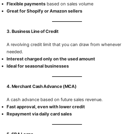
Flexible payments
based on sales volume
Great for Shopify or Amazon sellers
3.
Business Line of Credit
A revolving credit limit that you can draw from whenever
needed.
Interest charged only on the used amount
Ideal for seasonal businesses
4.
Merchant Cash Advance (MCA)
A cash advance based on future sales revenue.
Fast approval, even with lower credit
Repayment via daily card sales