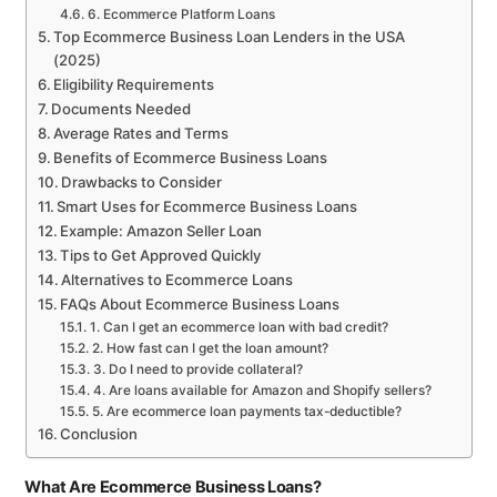
6. Ecommerce Platform Loans
Top Ecommerce Business Loan Lenders in the USA
(2025)
Eligibility Requirements
Documents Needed
Average Rates and Terms
Benefits of Ecommerce Business Loans
Drawbacks to Consider
Smart Uses for Ecommerce Business Loans
Example: Amazon Seller Loan
Tips to Get Approved Quickly
Alternatives to Ecommerce Loans
FAQs About Ecommerce Business Loans
1. Can I get an ecommerce loan with bad credit?
2. How fast can I get the loan amount?
3. Do I need to provide collateral?
4. Are loans available for Amazon and Shopify sellers?
5. Are ecommerce loan payments tax-deductible?
Conclusion
What Are Ecommerce Business Loans?