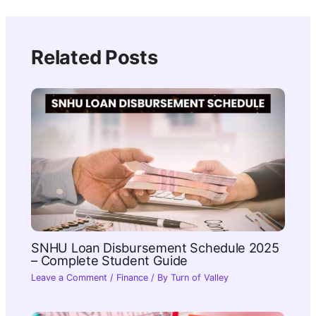
Related Posts
SNHU Loan Disbursement Schedule 2025
– Complete Student Guide
Leave a Comment
/
Finance
/ By
Turn of Valley