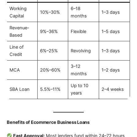
Working
6–18
10%–30%
1–3 days
Capital
months
Revenue-
9%–36%
Flexible
1–5 days
Based
Line of
6%–25%
Revolving
1–3 days
Credit
3–12
MCA
20%–60%
1–2 days
months
Up to 10
SBA Loan
5.5%–11%
2–4 weeks
years
Benefits of Ecommerce Business Loans
Fast Approval:
Most lenders fund within 24–72 hours