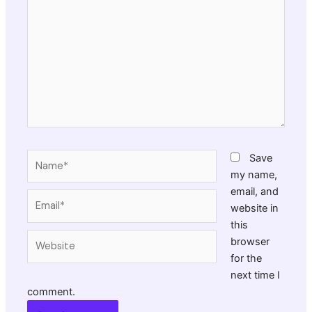
here..
Name*
Save
my name,
email, and
Email*
website in
this
Website
browser
for the
next time I
comment.