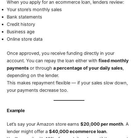
When you apply for an ecommerce loan, lenders review:
Your store’s monthly sales
Bank statements
Credit history
Business age
Online store data
Once approved, you receive funding directly in your
account. You can repay the loan either with
fixed monthly
payments
or through
a percentage of your daily sales
,
depending on the lender.
This makes repayment flexible — if your sales slow down,
your payments decrease too.
Example
Let’s say your Amazon store earns
$20,000 per month
. A
lender might offer a
$40,000 ecommerce loan
.