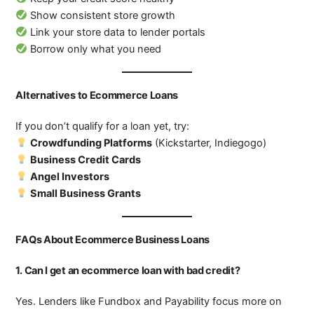
Show consistent store growth
Link your store data to lender portals
Borrow only what you need
Alternatives to Ecommerce Loans
If you don’t qualify for a loan yet, try:
Crowdfunding Platforms
(Kickstarter, Indiegogo)
Business Credit Cards
Angel Investors
Small Business Grants
FAQs About Ecommerce Business Loans
1. Can I get an ecommerce loan with bad credit?
Yes. Lenders like Fundbox and Payability focus more on