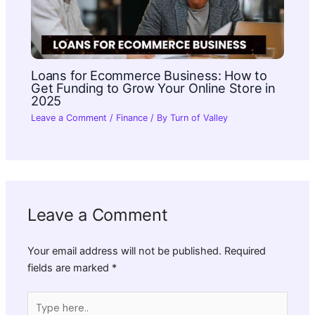
Loans for Ecommerce Business: How to
Get Funding to Grow Your Online Store in
2025
Leave a Comment
/
Finance
/ By
Turn of Valley
Leave a Comment
Your email address will not be published.
Required
fields are marked
*
Type