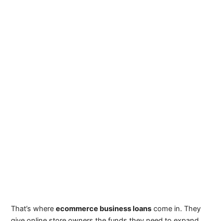
That’s where
ecommerce business loans
come in. They
give online store owners the funds they need to expand