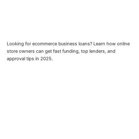
Looking for ecommerce business loans? Learn how online
store owners can get fast funding, top lenders, and
approval tips in 2025.