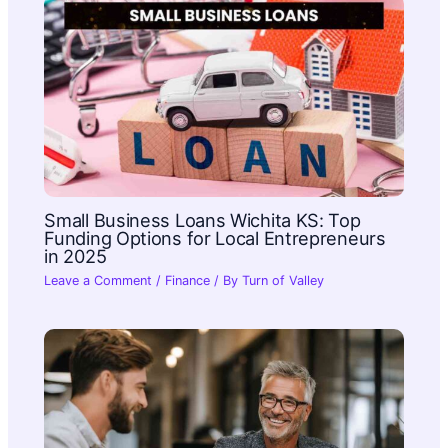
Small Business Loans Wichita KS: Top
Funding Options for Local Entrepreneurs
in 2025
Leave a Comment
/
Finance
/ By
Turn of Valley