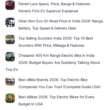
Ferrari Luce Specs, Price, Range & Features:
Ferrari’s First EV Supercar Explained
Oben Rorr Evo On Road Price in India 2026: Range,
Battery, Top Speed & Delivery Date
Top Selling Scooters India 2026: Top 10 Best
Scooters With Price, Mileage & Features
Cheapest 400 Km Range Electric Bike in India
2026: Budget Buyers Are Suddenly Talking About
This EV
Best eBike Brands 2026: Top Electric Bike
Companies You Can Trust (Complete Guide USA)
Best eBikes 2026: Top Electric Bikes for Every
Budget In USA