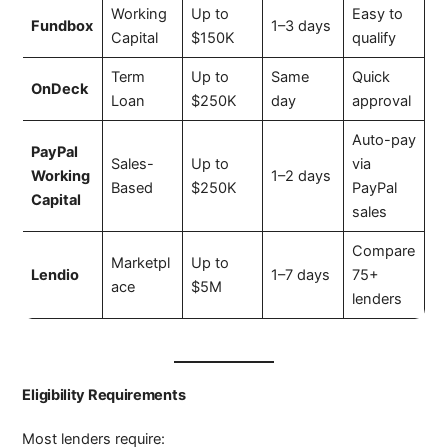
Working
Up to
Easy to
Fundbox
1–3 days
Capital
$150K
qualify
Term
Up to
Same
Quick
OnDeck
Loan
$250K
day
approval
Auto-pay
PayPal
Sales-
Up to
via
Working
1–2 days
Based
$250K
PayPal
Capital
sales
Compare
Marketpl
Up to
Lendio
1–7 days
75+
ace
$5M
lenders
Eligibility Requirements
Most lenders require: