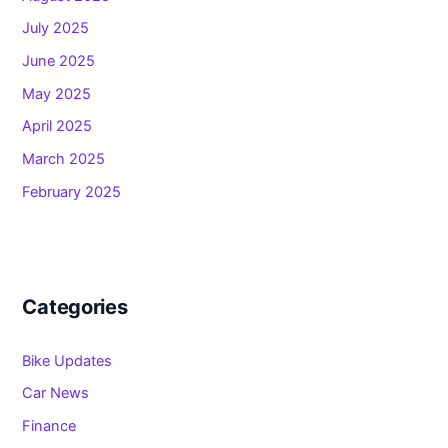
July 2025
June 2025
May 2025
April 2025
March 2025
February 2025
Categories
Bike Updates
Car News
Finance