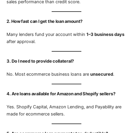
sales performance than credit score.
2. How fast can I get the loan amount?
Many lenders fund your account within
1–3 business days
after approval.
3. Do I need to provide collateral?
No. Most ecommerce business loans are
unsecured
.
4. Are loans available for Amazon and Shopify sellers?
Yes. Shopify Capital, Amazon Lending, and Payability are
made for ecommerce sellers.