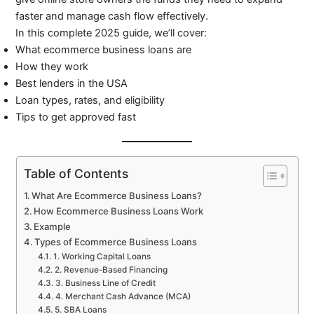
faster and manage cash flow effectively.
In this complete 2025 guide, we’ll cover:
What ecommerce business loans are
How they work
Best lenders in the USA
Loan types, rates, and eligibility
Tips to get approved fast
Table of Contents
What Are Ecommerce Business Loans?
How Ecommerce Business Loans Work
Example
Types of Ecommerce Business Loans
1. Working Capital Loans
2. Revenue-Based Financing
3. Business Line of Credit
4. Merchant Cash Advance (MCA)
5. SBA Loans