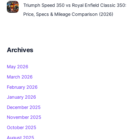
Triumph Speed 350 vs Royal Enfield Classic 350:
Price, Specs & Mileage Comparison (2026)
Archives
May 2026
March 2026
February 2026
January 2026
December 2025
November 2025
October 2025
August 2025