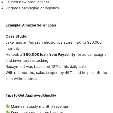
Launch new product lines
Upgrade packaging or logistics
Example: Amazon Seller Loan
Case Study:
Jake runs an Amazon electronics store making $30,000
monthly.
He took a
$60,000 loan from Payability
for ad campaigns
and inventory restocking.
Repayment was based on 12% of his daily sales.
Within 4 months, sales jumped by 45%, and he paid off the
loan without stress.
Tips to Get Approved Quickly
Maintain steady monthly revenue
Keep your credit score healthy