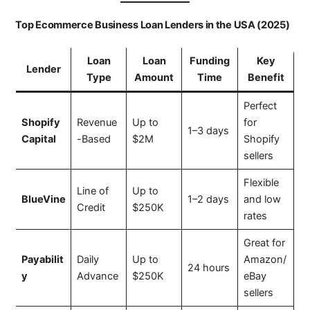
Top Ecommerce Business Loan Lenders in the USA (2025)
Loan
Loan
Funding
Key
Lender
Type
Amount
Time
Benefit
Perfect
Shopify
Revenue
Up to
for
1–3 days
Capital
-Based
$2M
Shopify
sellers
Flexible
Line of
Up to
BlueVine
1–2 days
and low
Credit
$250K
rates
Great for
Payabilit
Daily
Up to
Amazon/
24 hours
y
Advance
$250K
eBay
sellers