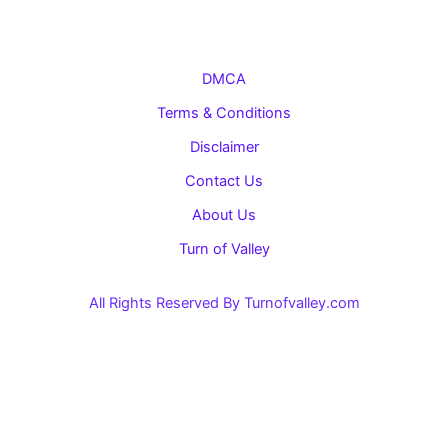
DMCA
Terms & Conditions
Disclaimer
Contact Us
About Us
Turn of Valley
All Rights Reserved By Turnofvalley.com