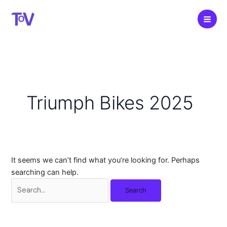
Skip
to
content
Triumph Bikes 2025
It seems we can’t find what you’re looking for. Perhaps
searching can help.
Search
for: