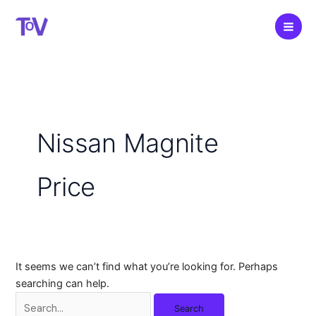
Skip
to
content
Nissan Magnite
Price
It seems we can’t find what you’re looking for. Perhaps
searching can help.
Search