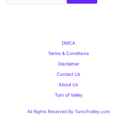
for:
DMCA
Terms & Conditions
Disclaimer
Contact Us
About Us
Turn of Valley
All Rights Reserved By Turnofvalley.com