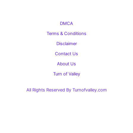
DMCA
Terms & Conditions
Disclaimer
Contact Us
About Us
Turn of Valley
All Rights Reserved By Turnofvalley.com