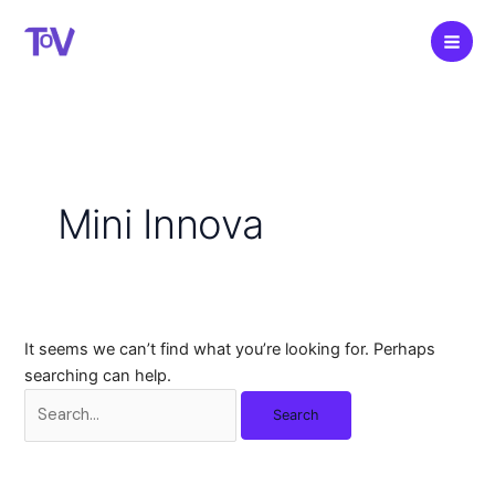
Skip
to
content
Mini Innova
It seems we can’t find what you’re looking for. Perhaps
searching can help.
Search
for: