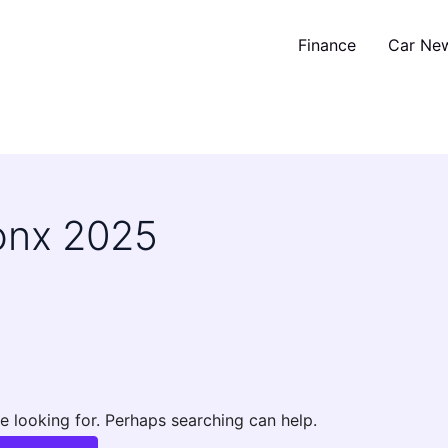
Finance
Car Ne
ronx 2025
e looking for. Perhaps searching can help.