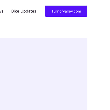
ws
Bike Updates
Turnofvalley.com