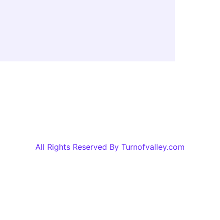
All Rights Reserved By Turnofvalley.com