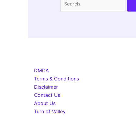
for:
DMCA
Terms & Conditions
Disclaimer
Contact Us
About Us
Turn of Valley