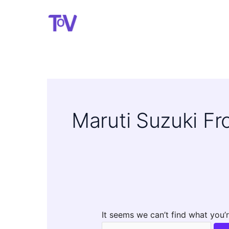
Skip
to
content
Maruti Suzuki F
It seems we can’t find what you’r
Search