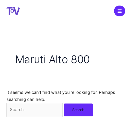
Skip
to
content
Maruti Alto 800
It seems we can’t find what you’re looking for. Perhaps
searching can help.
Search
for: