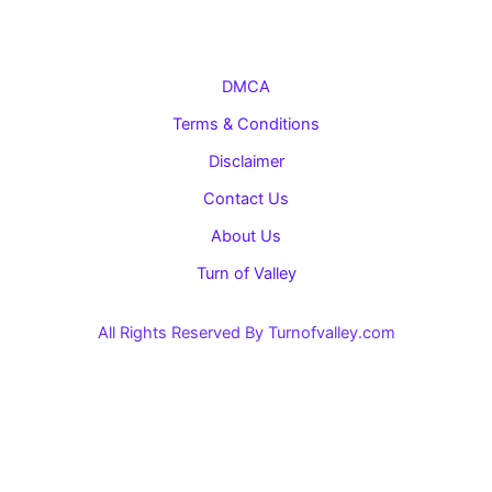
DMCA
Terms & Conditions
Disclaimer
Contact Us
About Us
Turn of Valley
All Rights Reserved By Turnofvalley.com