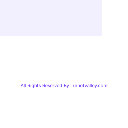
All Rights Reserved By Turnofvalley.com