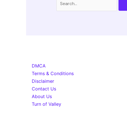
for:
DMCA
Terms & Conditions
Disclaimer
Contact Us
About Us
Turn of Valley