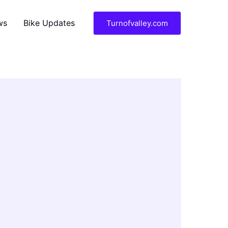
ws
Bike Updates
Turnofvalley.com