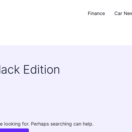
Finance
Car Ne
ack Edition
e looking for. Perhaps searching can help.