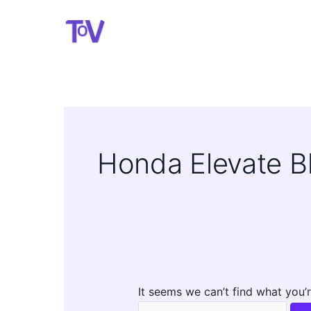
Skip
to
content
Honda Elevate Bl
It seems we can’t find what you’r
Search