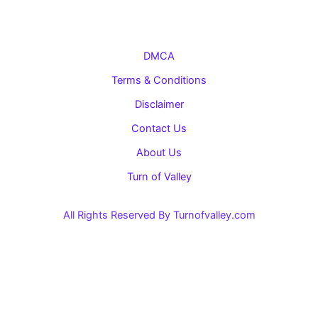
DMCA
Terms & Conditions
Disclaimer
Contact Us
About Us
Turn of Valley
All Rights Reserved By Turnofvalley.com