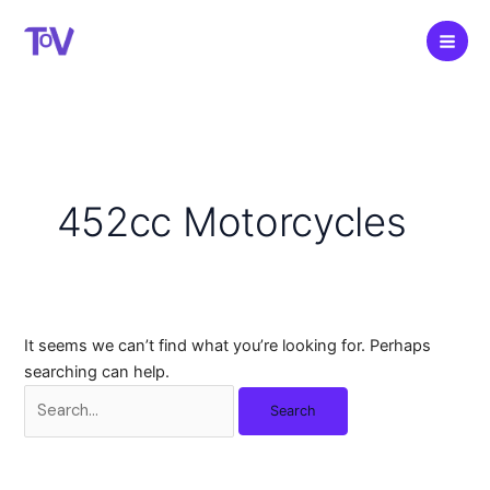
Skip
to
content
452cc Motorcycles
It seems we can’t find what you’re looking for. Perhaps
searching can help.
Search
for: