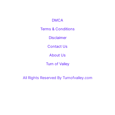
DMCA
Terms & Conditions
Disclaimer
Contact Us
About Us
Turn of Valley
All Rights Reserved By Turnofvalley.com