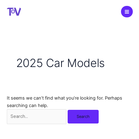
Skip
to
content
2025 Car Models
It seems we can’t find what you’re looking for. Perhaps
searching can help.
Search
for: